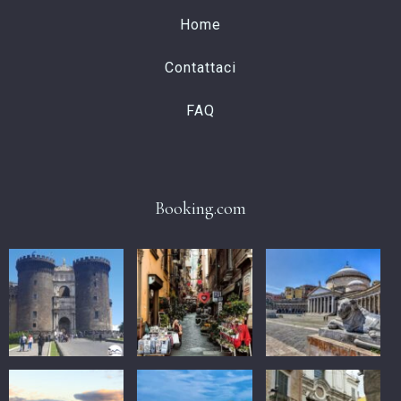
Home
Contattaci
FAQ
Booking.com