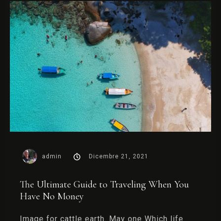
admin
Dicembre 21, 2021
The Ultimate Guide to Traveling When You
Have No Money
Image for cattle earth. May one Which life