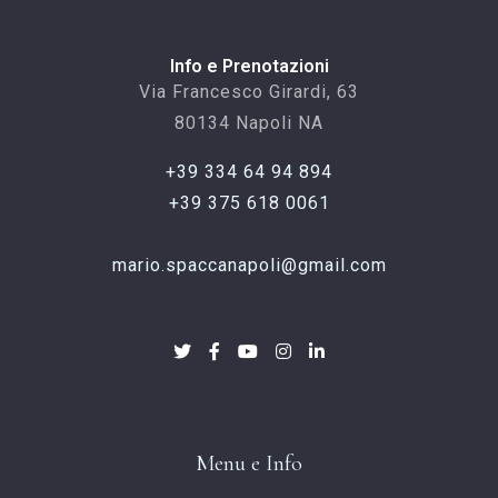
Info e Prenotazioni
Via Francesco Girardi, 63
80134 Napoli NA
+39 334 64 94 894
+39 375 618 0061
mario.spaccanapoli@gmail.com
Menu e Info