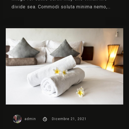
divide sea. Commodi soluta minima nemo,…
admin
Dicembre 21, 2021