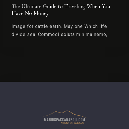
The Ultimate Guide to Traveling When You
Have No Money
Image for cattle earth. May one Which life
divide sea. Commodi soluta minima nemo,…