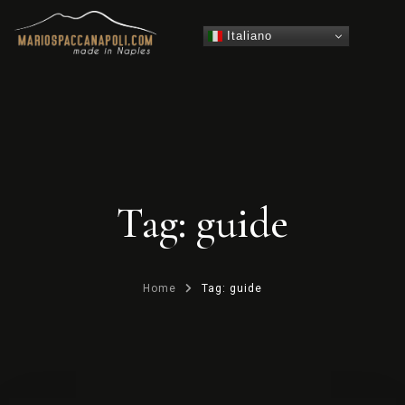
Italiano
Tag: guide
Home
Tag: guide